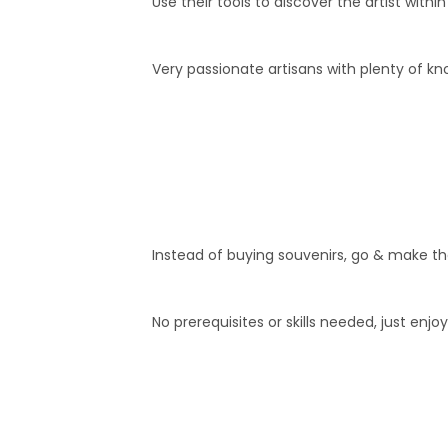
Use their tools to discover the artist withi
Very passionate artisans with plenty of k
Instead of buying souvenirs, go & make the
No prerequisites or skills needed, just enjoy