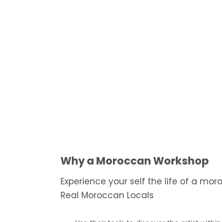
Why a Moroccan Workshop
Experience your self the life of a mo
Real Moroccan Locals