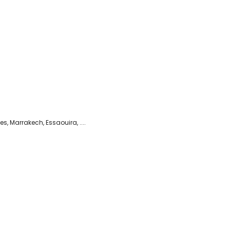
es, Marrakech, Essaouira, ....