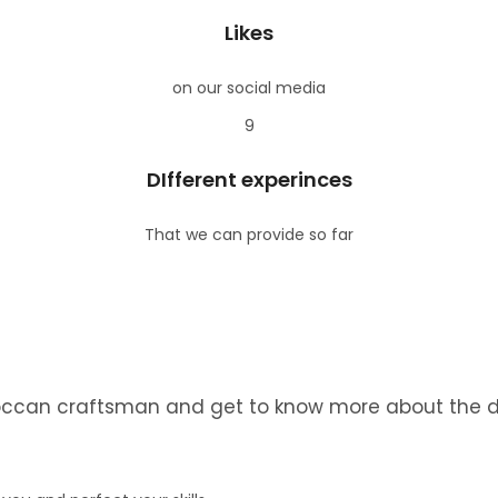
Likes
on our social media
9
DIfferent experinces
That we can provide so far
roccan craftsman and get to know more about the dai