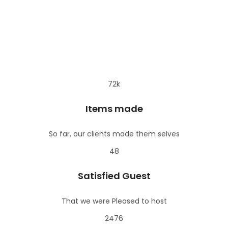
orkshop
Drawing on
€
s – Belt
Fes Shopping
Canvas or
€
€35
eather
Tour
Moroccan
orkshop
Pottery
asablanca
Chefchaouen
€40
€
hopping Tour
Shopping Tour
72k
Items made
So far, our clients made them selves
48
Satisfied Guest
That we were Pleased to host
2476