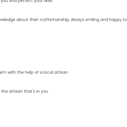
n you and perfect your skills
nowledge about their craftsmanship, Always smiling and happy to
m with the help of a local artisan
 the artisan that's in you