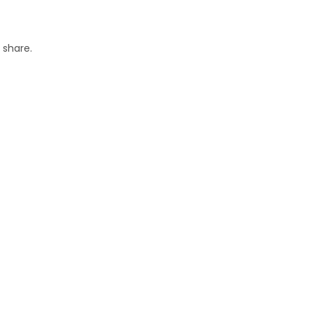
 share.