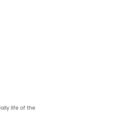
ly life of the