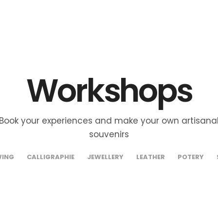
Workshops
Book your experiences and make your own artisana
souvenirs
WING
CALLIGRAPHIE
JEWELLERY
LEATHER
POTERY
abat – Cow
Rabat –
€35
orn Jewellery
Artisanal