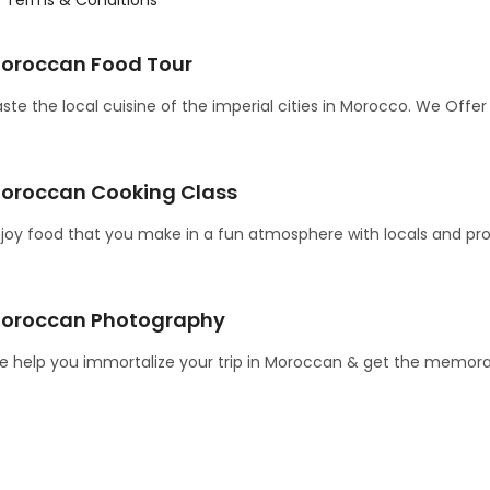
oroccan Food Tour
ste the local cuisine of the imperial cities in Morocco. We Offe
oroccan Cooking Class
joy food that you make in a fun atmosphere with locals and pro
oroccan Photography
 help you immortalize your trip in Moroccan & get the memora