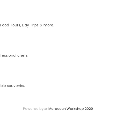
r Food Tours, Day Trips & more.
fessional chefs.
ble souvenirs.
Powered by @
Moroccan Workshop 2020