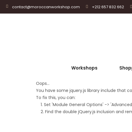
+212 657 832 662
contact@moroccanworkshop.com
Workshops
Shop
Oops...
You have some jquery.js library include that com
To fix this, you can:
1. Set 'Module General Options' -> 'Advanced' -
2. Find the double jQuery.js inclusion and re