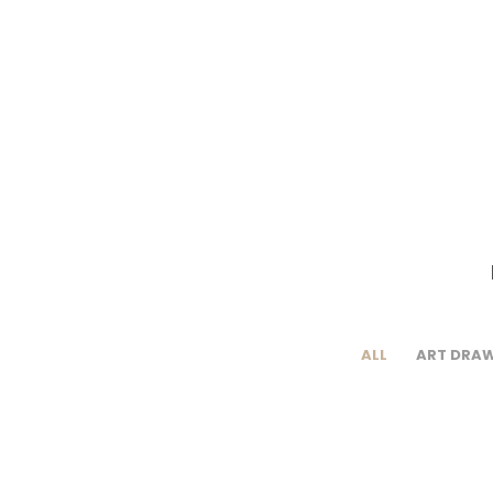
ALL
ART DRA
Rabat – Belt or
R
Book cover
H