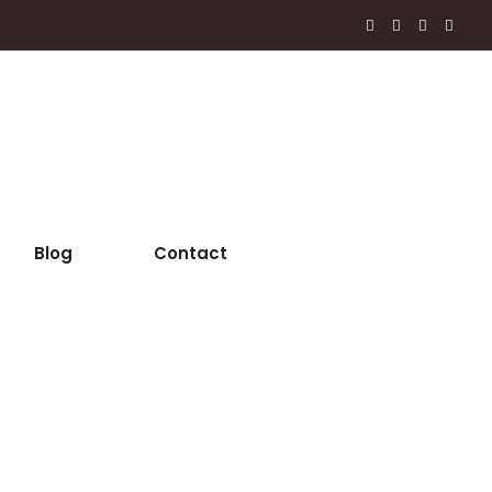
Blog
Contact