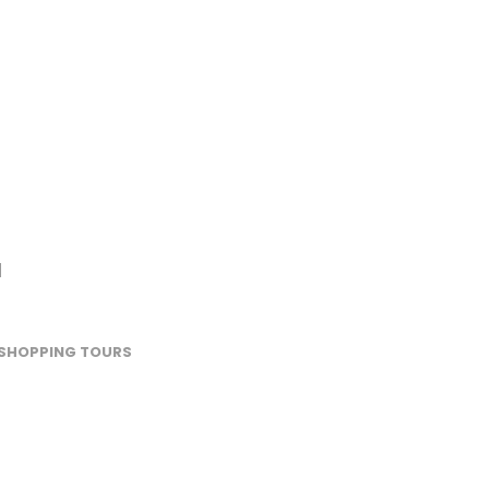
l
SHOPPING TOURS
Rabat –
Leather or