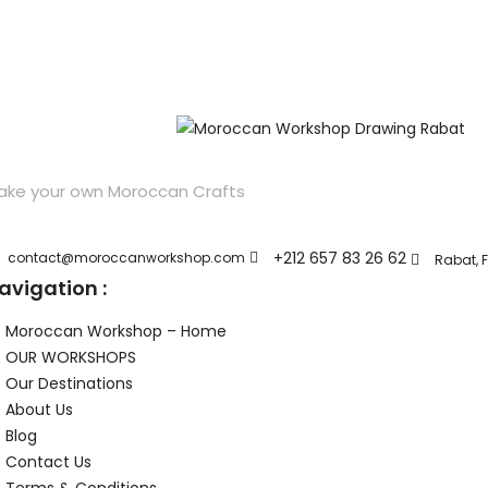
ake your own Moroccan Crafts
+212 657 83 26 62
contact@moroccanworkshop.com
Rabat, F
avigation :
Moroccan Workshop – Home
OUR WORKSHOPS
Our Destinations
About Us
Blog
Contact Us
Terms & Conditions