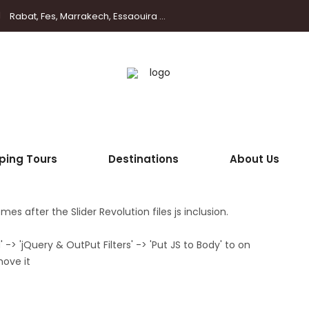
Rabat, Fes, Marrakech, Essaouira ...
ping Tours
Destinations
About Us
es after the Slider Revolution files js inclusion.
> 'jQuery & OutPut Filters' -> 'Put JS to Body' to on
move it