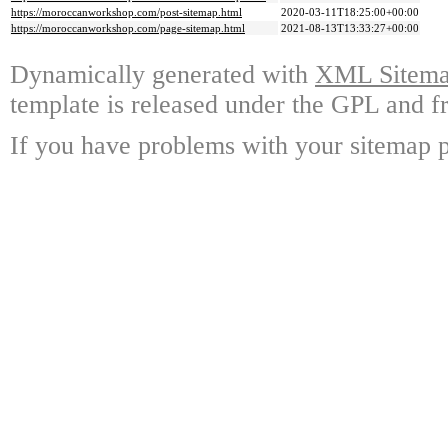
https://moroccanworkshop.com/post-sitemap.html
2020-03-11T18:25:00+00:00
https://moroccanworkshop.com/page-sitemap.html
2021-08-13T13:33:27+00:00
Dynamically generated with
XML Sitemap
template is released under the GPL and fr
If you have problems with your sitemap p