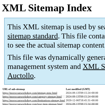
XML Sitemap Index
This XML sitemap is used by se
sitemap standard
. This file cont
to see the actual sitemap content
This file was dynamically gener
management system and
XML Si
Auctollo
.
URL of sub-sitemap
Last modified (GMT)
https://moroccanworkshop.com/sitemap-misc.html
2024-09-13T09:15:24+00:00
https://moroccanworkshop.com/category-sitemap.html
2024-09-13T09:15:24+00:00
https://moroccanworkshop.com/destinations-sitemap.html
2020-12-06T18:45:31+00:00
https://moroccanworkshop.com/tour-item-sitemap.html
2024-09-13T09:15:24+00:00