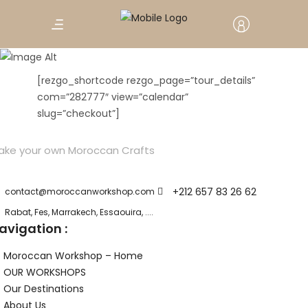
Book Test Item
[rezgo_shortcode rezgo_page=”tour_details”
com=”282777″ view=”calendar”
slug=”checkout”]
ake your own Moroccan Crafts
+212 657 83 26 62
contact@moroccanworkshop.com
Rabat, Fes, Marrakech, Essaouira, ....
avigation :
Moroccan Workshop – Home
OUR WORKSHOPS
Our Destinations
About Us