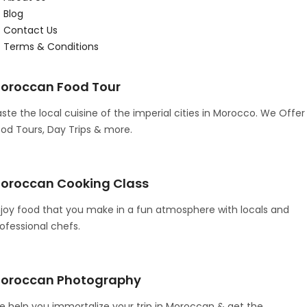
Blog
Contact Us
Terms & Conditions
oroccan Food Tour
ste the local cuisine of the imperial cities in Morocco. We Offer
od Tours, Day Trips & more.
oroccan Cooking Class
joy food that you make in a fun atmosphere with locals and
ofessional chefs.
oroccan Photography
 help you immortalize your trip in Moroccan & get the