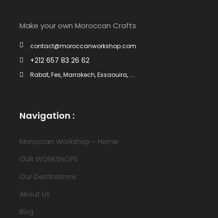
Make your own Moroccan Crafts
contact@moroccanworkshop.com
+212 657 83 26 62
Rabat, Fes, Marrakech, Essaouira, ....
Navigation :
Moroccan Workshop – Home
OUR WORKSHOPS
Our Destinations
About Us
Blog