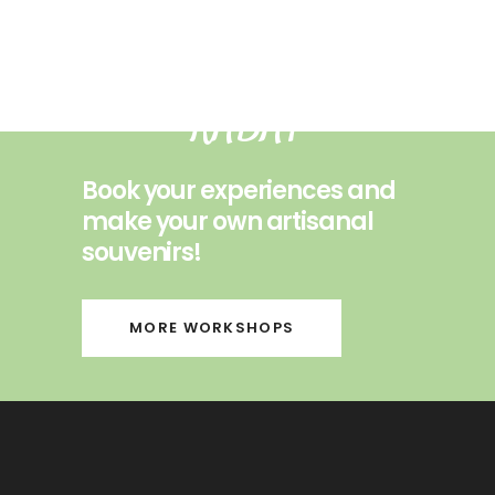
ESSAOUIRA
RABAT
Book your experiences and
make your own artisanal
souvenirs!
MORE WORKSHOPS