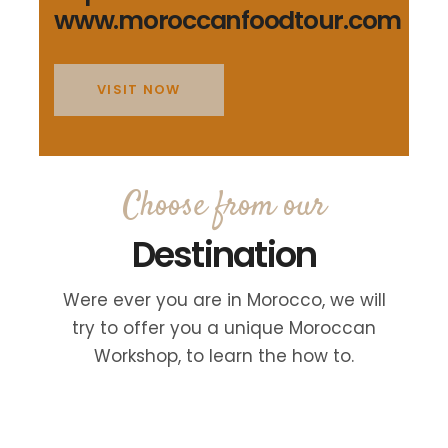
www.moroccanfoodtour.com
VISIT NOW
Choose from our
Destination
Were ever you are in Morocco, we will
try to offer you a unique Moroccan
Workshop, to learn the how to.
FES