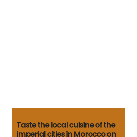
tours/post-
types/tours/lib/template-
helpers.php
on line
747
Shopping Tours
Casablanca Shopping
Tour
Trading advices and price information to
have the best shopping option
€40
Taste the local cuisine of the
imperial cities in Morocco on