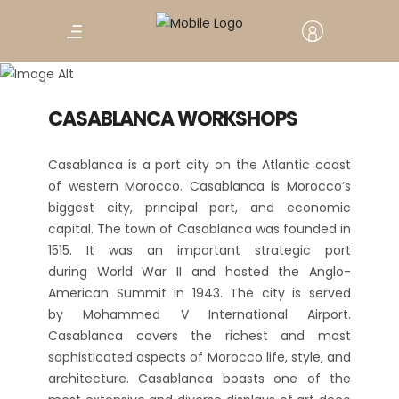
The Economic Capital
CASABLANCA
CASABLANCA WORKSHOPS
Casablanca is a port city on the Atlantic coast
of western Morocco. Casablanca is Morocco’s
biggest city, principal port, and economic
capital. The town of Casablanca was founded in
1515. It was an important strategic port
during World War II and hosted the Anglo-
American Summit in 1943. The city is served
by Mohammed V International Airport.
Casablanca covers the richest and most
sophisticated aspects of Morocco life, style, and
architecture. Casablanca boasts one of the