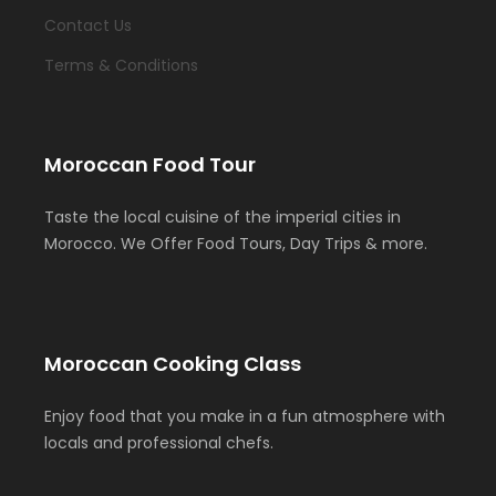
Contact Us
Terms & Conditions
Moroccan Food Tour
Taste the local cuisine of the imperial cities in
Morocco. We Offer Food Tours, Day Trips & more.
Moroccan Cooking Class
Enjoy food that you make in a fun atmosphere with
locals and professional chefs.