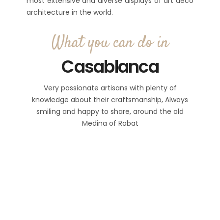
most extensive and diverse displays of art deco
architecture in the world.
What you can do in
Casablanca
Very passionate artisans with plenty of
knowledge about their craftsmanship, Always
smiling and happy to share, around the old
Medina of Rabat
Notice
: Trying to access array offset
on value of type bool in
/home2/morocc14/public_html/wp
3
content/plugins/setsail-
hours
5+