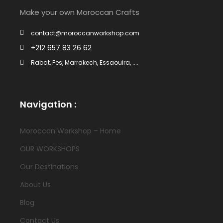
Make your own Moroccan Crafts
contact@moroccanworkshop.com
+212 657 83 26 62
Rabat, Fes, Marrakech, Essaouira, ....
Navigation :
Moroccan Workshop – Home
OUR WORKSHOPS
Our Destinations
About Us
Blog
Contact Us