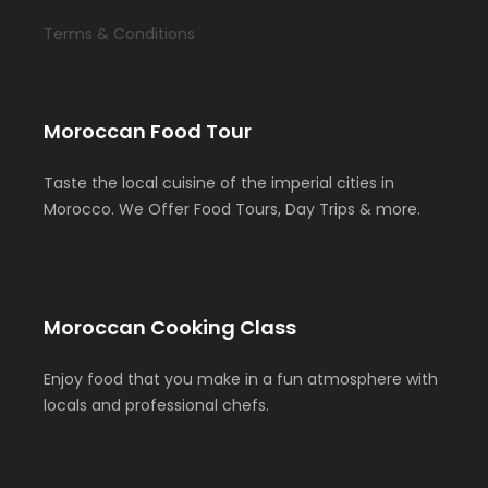
Terms & Conditions
Moroccan Food Tour
Taste the local cuisine of the imperial cities in
Morocco. We Offer Food Tours, Day Trips & more.
Moroccan Cooking Class
Enjoy food that you make in a fun atmosphere with
locals and professional chefs.