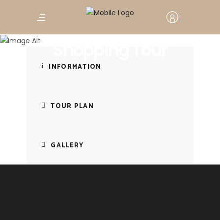
Chefchaouen
Shopping Tour
INFORMATION
TOUR PLAN
GALLERY