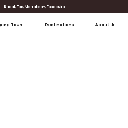
Rabat, Fes, Marrakech, Essaouira ...
ping Tours
Destinations
About Us
Buttons