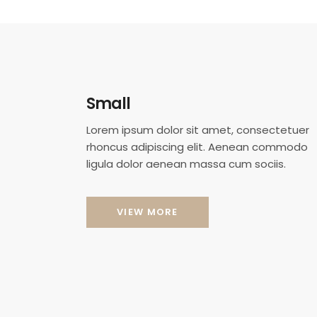
Small
Lorem ipsum dolor sit amet, consectetuer
rhoncus adipiscing elit. Aenean commodo
ligula dolor aenean massa cum sociis.
VIEW MORE