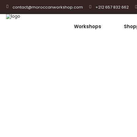
+212 657 832 662
contact@moroccanworkshop.com
Workshops
Shop