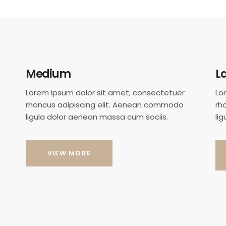
Medium
L
Lorem ipsum dolor sit amet, consectetuer
Lo
rhoncus adipiscing elit. Aenean commodo
rh
ligula dolor aenean massa cum sociis.
li
VIEW MORE