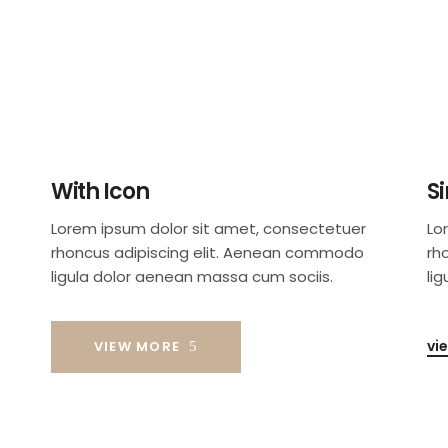
With Icon
S
Lorem ipsum dolor sit amet, consectetuer
Lo
rhoncus adipiscing elit. Aenean commodo
rh
ligula dolor aenean massa cum sociis.
li
vi
VIEW MORE