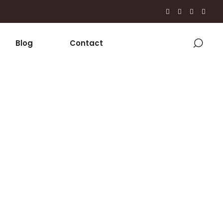
Blog
Contact