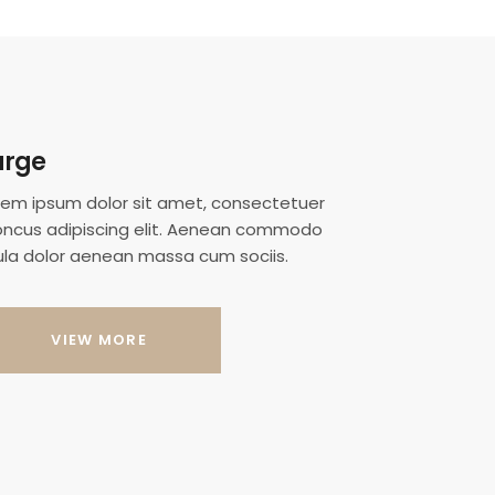
arge
rem ipsum dolor sit amet, consectetuer
oncus adipiscing elit. Aenean commodo
gula dolor aenean massa cum sociis.
VIEW MORE