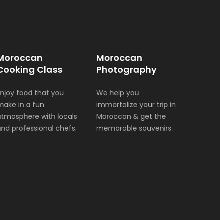
Moroccan
Moroccan
Cooking Class
Photography
Enjoy food that you
We help you
make in a fun
immortalize your trip in
atmosphere with locals
Moroccan & get the
and professional chefs.
memorable souvenirs.