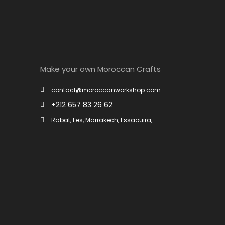
Make your own Moroccan Crafts
contact@moroccanworkshop.com
+212 657 83 26 62
Rabat, Fes, Marrakech, Essaouira, ....