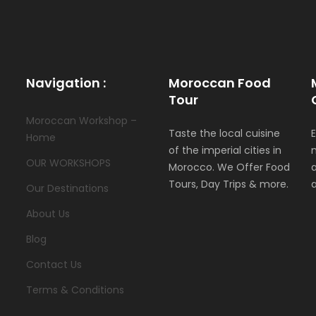
Navigation :
Moroccan Food
Tour
Moroccan Workshop –
Taste the local cuisine
Home
of the imperial cities in
OUR WORKSHOPS
Morocco. We Offer Food
Tours, Day Trips & more.
Our Destinations
About Us
Blog
Contact Us
Terms & Conditions