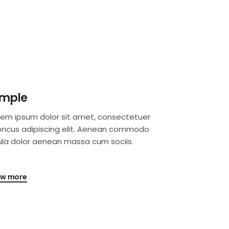
imple
rem ipsum dolor sit amet, consectetuer
oncus adipiscing elit. Aenean commodo
gula dolor aenean massa cum sociis.
ew more