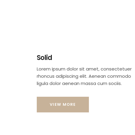
Solid
Lorem ipsum dolor sit amet, consectetuer
rhoncus adipiscing elit. Aenean commodo
ligula dolor aenean massa cum sociis.
VIEW MORE