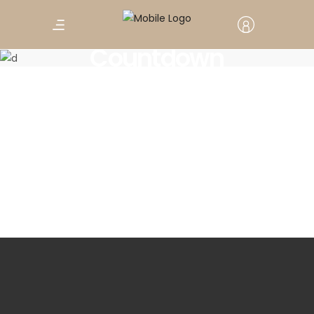
Countdown