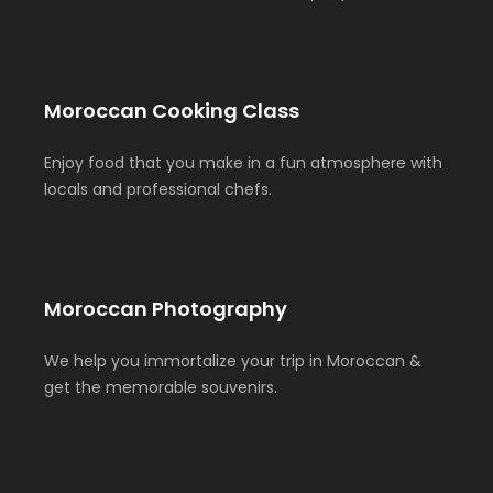
Moroccan Cooking Class
Enjoy food that you make in a fun atmosphere with
locals and professional chefs.
Moroccan Photography
We help you immortalize your trip in Moroccan &
get the memorable souvenirs.