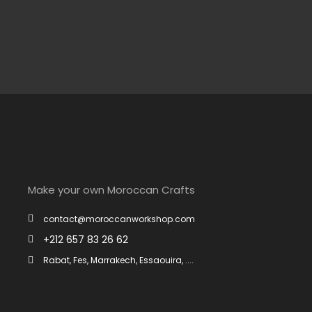
Make your own Moroccan Crafts
contact@moroccanworkshop.com
+212 657 83 26 62
Rabat, Fes, Marrakech, Essaouira, ....