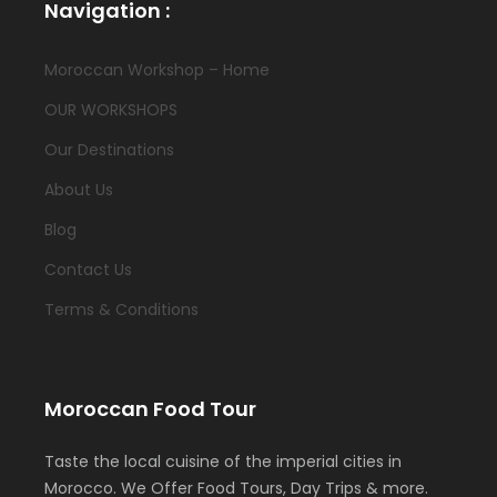
Navigation :
Moroccan Workshop – Home
OUR WORKSHOPS
Our Destinations
About Us
Blog
Contact Us
Terms & Conditions
Moroccan Food Tour
Taste the local cuisine of the imperial cities in
Morocco. We Offer Food Tours, Day Trips & more.