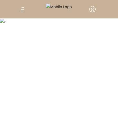
Parallax Section
Winter Holiday