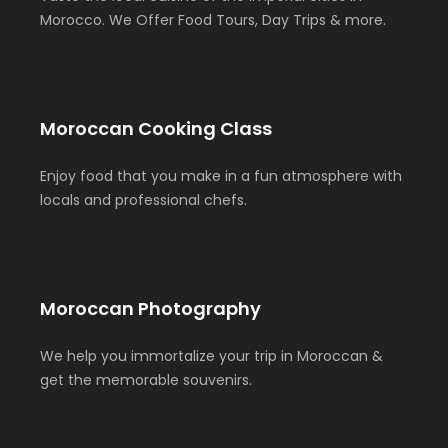
Morocco. We Offer Food Tours, Day Trips & more.
Moroccan Cooking Class
Enjoy food that you make in a fun atmosphere with
locals and professional chefs.
Moroccan Photography
We help you immortalize your trip in Moroccan &
get the memorable souvenirs.