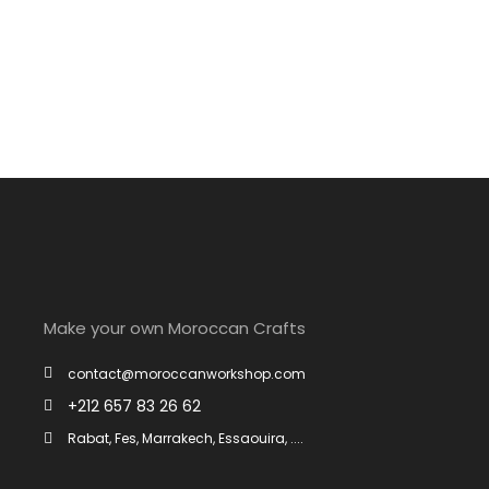
Winter Sports
Make your own Moroccan Crafts
contact@moroccanworkshop.com
+212 657 83 26 62
Rabat, Fes, Marrakech, Essaouira, ....