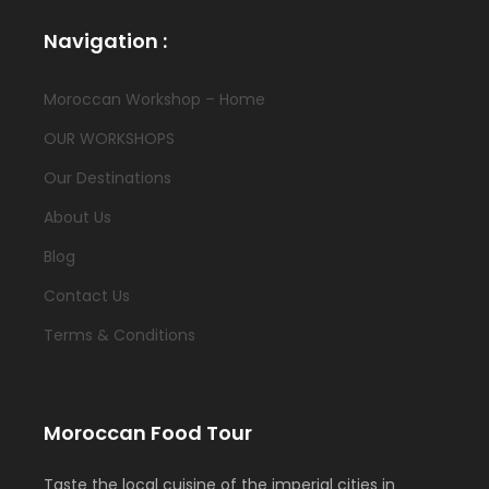
Navigation :
Moroccan Workshop – Home
OUR WORKSHOPS
Our Destinations
About Us
Blog
Contact Us
Terms & Conditions
Moroccan Food Tour
Taste the local cuisine of the imperial cities in