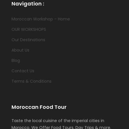
Navigation :
Moroccan Workshop – Home
OUR WORKSHOPS
Our Destinations
About Us
Blog
Contact Us
Terms & Conditions
Moroccan Food Tour
Taste the local cuisine of the imperial cities in
Morocco. We Offer Food Tours, Day Trips & more.