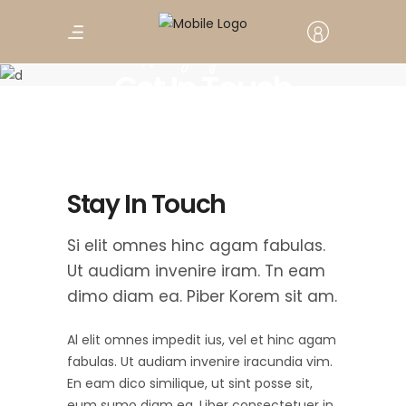
Amazing tour
Get In Touch
Stay In Touch
Si elit omnes hinc agam fabulas.
Ut audiam invenire iram. Tn eam
dimo diam ea. Piber Korem sit am.
Al elit omnes impedit ius, vel et hinc agam
fabulas. Ut audiam invenire iracundia vim.
En eam dico similique, ut sint posse sit,
eum sumo diam ea. Liber consectetuer in