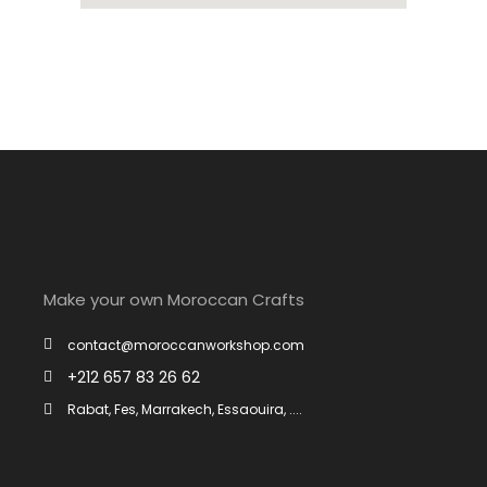
Make your own Moroccan Crafts
contact@moroccanworkshop.com
+212 657 83 26 62
Rabat, Fes, Marrakech, Essaouira, ....