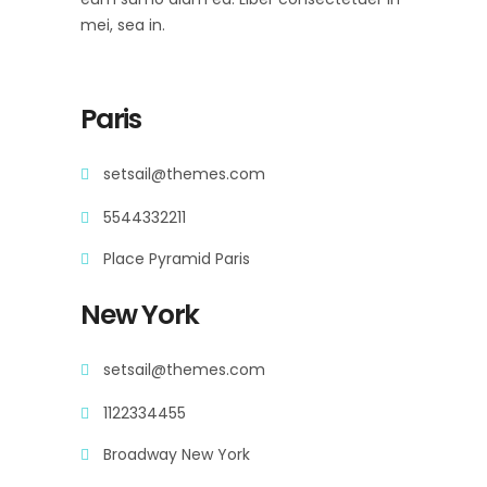
mei, sea in.
Paris
setsail@themes.com
5544332211
Place Pyramid Paris
New York
setsail@themes.com
1122334455
Broadway New York