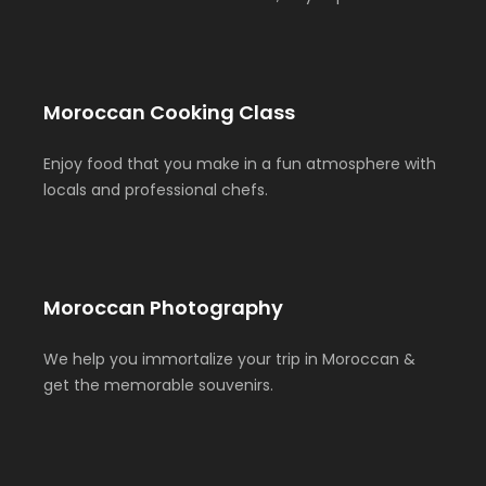
Moroccan Cooking Class
Enjoy food that you make in a fun atmosphere with
locals and professional chefs.
Moroccan Photography
We help you immortalize your trip in Moroccan &
get the memorable souvenirs.