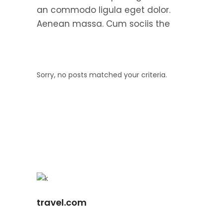
an commodo ligula eget dolor.
Aenean massa. Cum sociis the
Sorry, no posts matched your criteria.
travel.com