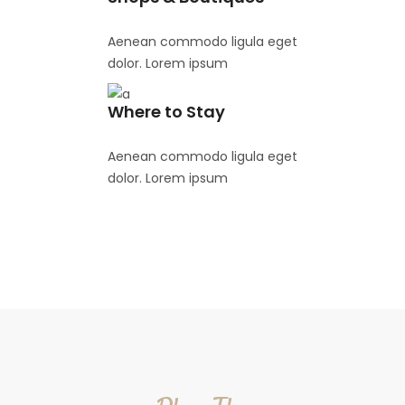
Aenean commodo ligula eget
dolor. Lorem ipsum
Where to Stay
Aenean commodo ligula eget
dolor. Lorem ipsum