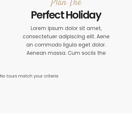
Plan The
Perfect Holiday
Lorem ipsum dolor sit amet,
consectetuer adipiscing elit. Aene
an commodo ligula eget dolor.
Aenean massa. Cum sociis the
No tours match your criteria