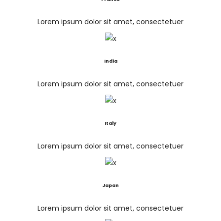
Lorem ipsum dolor sit amet, consectetuer
India
Lorem ipsum dolor sit amet, consectetuer
Italy
Lorem ipsum dolor sit amet, consectetuer
Japan
Lorem ipsum dolor sit amet, consectetuer