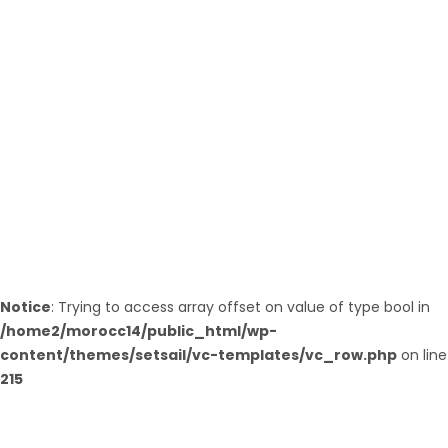
ESSAOUIRA
Notice
: Trying to access array offset on value of type bool in
/home2/morocc14/public_html/wp-
content/themes/setsail/vc-templates/vc_row.php
on line
215