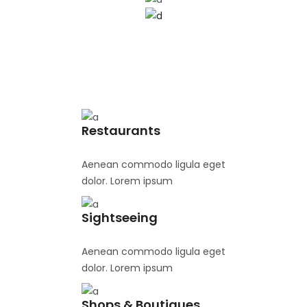
Restaurants
Aenean commodo ligula eget
dolor. Lorem ipsum
Sightseeing
Aenean commodo ligula eget
dolor. Lorem ipsum
Shops & Boutiques