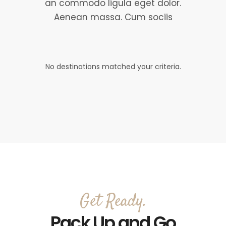
an commodo ligula eget dolor.
Aenean massa. Cum sociis
No destinations matched your criteria.
Get Ready.
Pack Up and Go