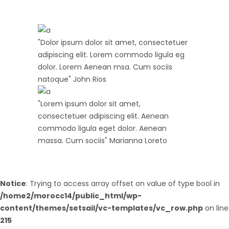
"Dolor ipsum dolor sit amet, consectetuer
adipiscing elit. Lorem commodo ligula eg
dolor. Lorem Aenean msa. Cum sociis
natoque"
John Rios
"Lorem ipsum dolor sit amet,
consectetuer adipiscing elit. Aenean
commodo ligula eget dolor. Aenean
massa. Cum sociis"
Marianna Loreto
Notice
: Trying to access array offset on value of type bool in
/home2/morocc14/public_html/wp-
content/themes/setsail/vc-templates/vc_row.php
on line
215