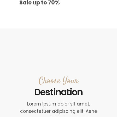
Sale up to 70%
Choose Your
Destination
Lorem ipsum dolor sit amet,
consectetuer adipiscing elit. Aene