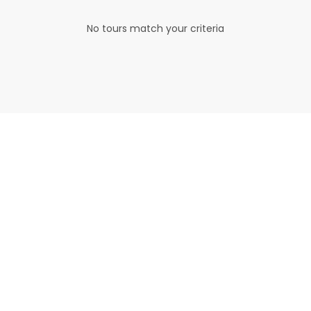
No tours match your criteria
Read The Top
Travel Reviews
Lorem ipsum dolor sit amet,
consectetuer adipiscing elit. Aene
an commodo ligula eget dolor.