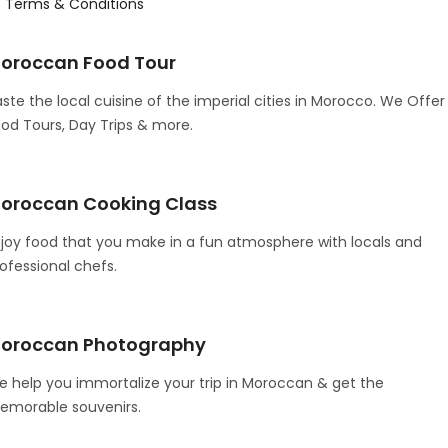
Terms & Conditions
oroccan Food Tour
ste the local cuisine of the imperial cities in Morocco. We Offer
od Tours, Day Trips & more.
oroccan Cooking Class
joy food that you make in a fun atmosphere with locals and
ofessional chefs.
oroccan Photography
 help you immortalize your trip in Moroccan & get the
emorable souvenirs.