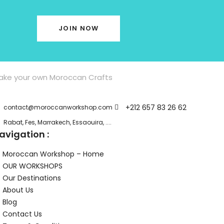
JOIN NOW
ake your own Moroccan Crafts
+212 657 83 26 62
contact@moroccanworkshop.com
Rabat, Fes, Marrakech, Essaouira, ....
avigation :
Moroccan Workshop – Home
OUR WORKSHOPS
Our Destinations
About Us
Blog
Contact Us