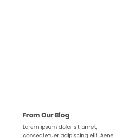
Aenean massa. Cum sociis the
From Our Blog
Lorem ipsum dolor sit amet,
consectetuer adipiscing elit. Aene