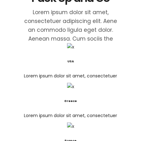
Lorem ipsum dolor sit amet,
consectetuer adipiscing elit. Aene
an commodo ligula eget dolor.
Aenean massa. Cum sociis the
USA
Lorem ipsum dolor sit amet, consectetuer
Greece
Lorem ipsum dolor sit amet, consectetuer
France