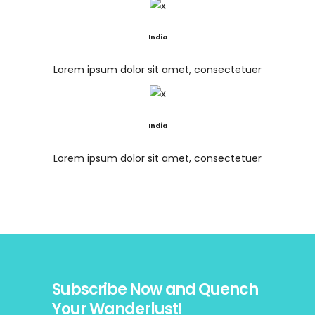
India
Lorem ipsum dolor sit amet, consectetuer
India
Lorem ipsum dolor sit amet, consectetuer
Subscribe Now and Quench
Your Wanderlust!