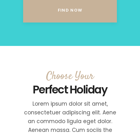
Choose Your
Perfect Holiday
Lorem ipsum dolor sit amet,
consectetuer adipiscing elit. Aene
an commodo ligula eget dolor.
Aenean massa. Cum sociis the