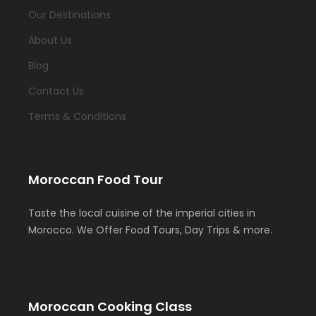
Our Destinations
About Us
Blog
Contact Us
Terms & Conditions
Moroccan Food Tour
Taste the local cuisine of the imperial cities in
Morocco. We Offer Food Tours, Day Trips & more.
Moroccan Cooking Class