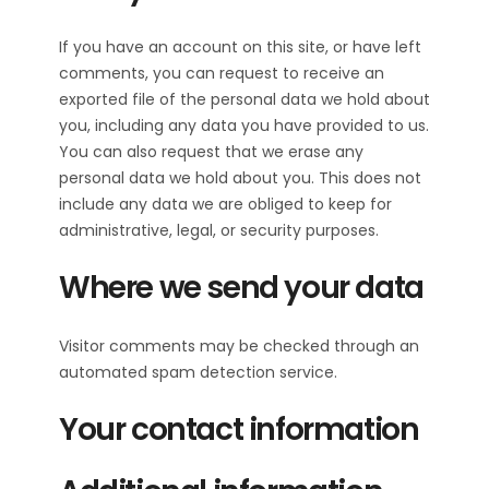
If you have an account on this site, or have left
comments, you can request to receive an
exported file of the personal data we hold about
you, including any data you have provided to us.
You can also request that we erase any
personal data we hold about you. This does not
include any data we are obliged to keep for
administrative, legal, or security purposes.
Where we send your data
Visitor comments may be checked through an
automated spam detection service.
Your contact information