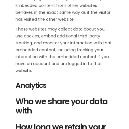
Embedded content from other websites
behaves in the exact same way as if the visitor
has visited the other website.
These websites may collect data about you,
use cookies, embed additional third-party
tracking, and monitor your interaction with that
embedded content, including tracking your
interaction with the embedded content if you
have an account and are logged in to that
website.
Analytics
Who we share your data
with
How long we retain your