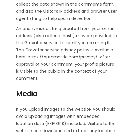
collect the data shown in the comments form,
and also the visitor’s IP address and browser user
agent string to help spam detection.
An anonymized string created from your email
address (also called a hash) may be provided to
the Gravatar service to see if you are using it.
The Gravatar service privacy policy is available
here: https://automattic.com/privacy/. After
approval of your comment, your profile picture
is visible to the public in the context of your
comment.
Media
If you upload images to the website, you should
avoid uploading images with embedded
location data (EXIF GPS) included. Visitors to the
website can download and extract any location