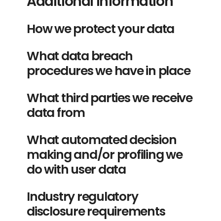
Additional information
How we protect your data
What data breach
procedures we have in place
What third parties we receive
data from
What automated decision
making and/or profiling we
do with user data
Industry regulatory
disclosure requirements