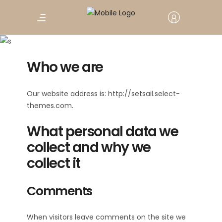
Privacy Policy
Who we are
Our website address is: http://setsail.select-
themes.com.
What personal data we
collect and why we
collect it
Comments
When visitors leave comments on the site we