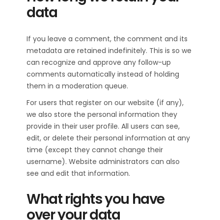
data
If you leave a comment, the comment and its
metadata are retained indefinitely. This is so we
can recognize and approve any follow-up
comments automatically instead of holding
them in a moderation queue.
For users that register on our website (if any),
we also store the personal information they
provide in their user profile. All users can see,
edit, or delete their personal information at any
time (except they cannot change their
username). Website administrators can also
see and edit that information.
What rights you have
over your data