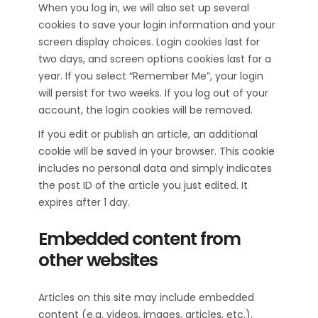
When you log in, we will also set up several
cookies to save your login information and your
screen display choices. Login cookies last for
two days, and screen options cookies last for a
year. If you select “Remember Me”, your login
will persist for two weeks. If you log out of your
account, the login cookies will be removed.
If you edit or publish an article, an additional
cookie will be saved in your browser. This cookie
includes no personal data and simply indicates
the post ID of the article you just edited. It
expires after 1 day.
Embedded content from
other websites
Articles on this site may include embedded
content (e.g. videos, images, articles, etc.).