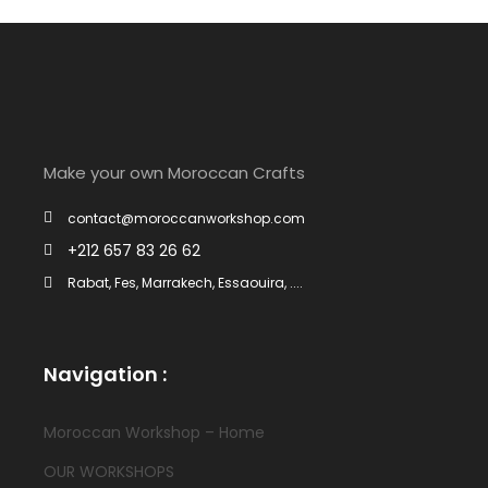
Make your own Moroccan Crafts
contact@moroccanworkshop.com
+212 657 83 26 62
Rabat, Fes, Marrakech, Essaouira, ....
Navigation :
Moroccan Workshop – Home
OUR WORKSHOPS