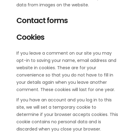
data from images on the website.
Contact forms
Cookies
If you leave a comment on our site you may
opt-in to saving your name, email address and
website in cookies. These are for your
convenience so that you do not have to fill in
your details again when you leave another
comment. These cookies will last for one year.
If you have an account and you log in to this
site, we will set a temporary cookie to
determine if your browser accepts cookies. This
cookie contains no personal data and is
discarded when you close your browser.