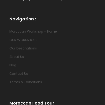
Navigation :
Moroccan Workshop – Home
OUR WORKSHOPS
Our Destinations
About Us
Blog
Contact Us
Terms & Conditions
Moroccan Food Tour