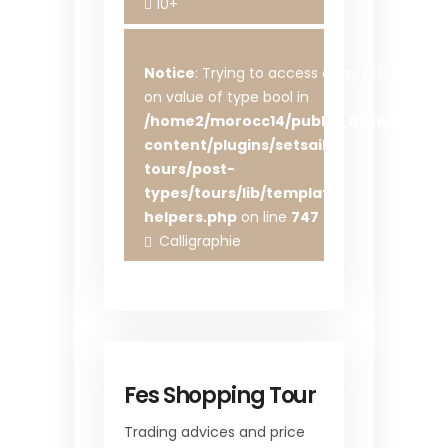
10+
Notice
: Trying to access array offset
on value of type bool in
/home2/morocc14/public_html/wp-
content/plugins/setsail-
tours/post-
types/tours/lib/template-
helpers.php
on line
747
Calligraphie
Fes Shopping Tour
Trading advices and price