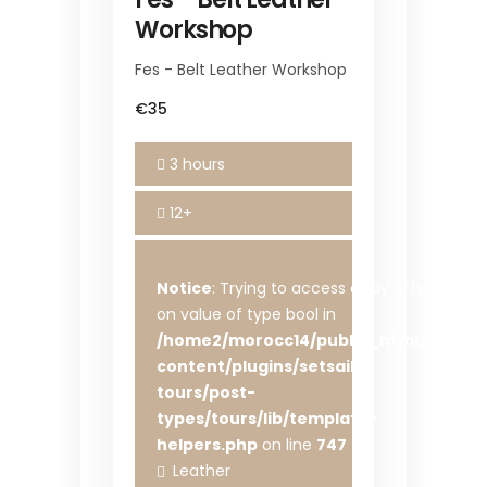
Workshop
Fes - Belt Leather Workshop
€35
3 hours
12+
Notice
: Trying to access array offset
on value of type bool in
/home2/morocc14/public_html/wp-
content/plugins/setsail-
tours/post-
types/tours/lib/template-
helpers.php
on line
747
Leather