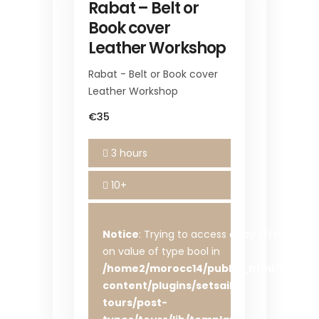
Rabat – Belt or
Book cover
Leather Workshop
Rabat - Belt or Book cover
Leather Workshop
€35
3 hours
10+
Notice
: Trying to access array offset
on value of type bool in
/home2/morocc14/public_html/wp-
content/plugins/setsail-
tours/post-