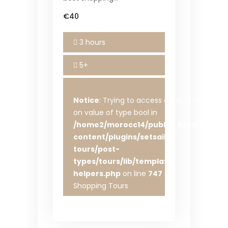
€40
3 hours
5+
Notice
: Trying to access array offset
on value of type bool in
/home2/morocc14/public_html/wp-
content/plugins/setsail-
tours/post-
types/tours/lib/template-
helpers.php
on line
747
Shopping Tours