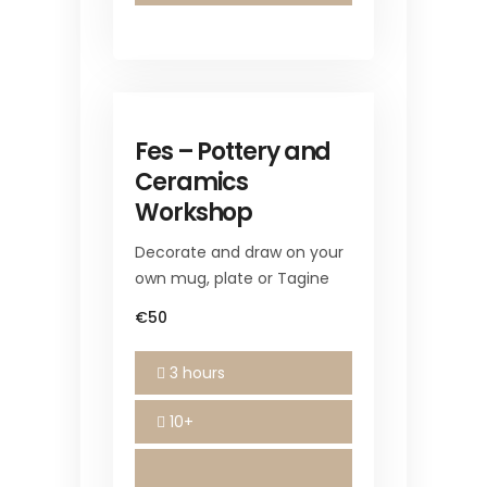
Fes – Pottery and
Ceramics
Workshop
Decorate and draw on your
own mug, plate or Tagine
€50
3 hours
10+