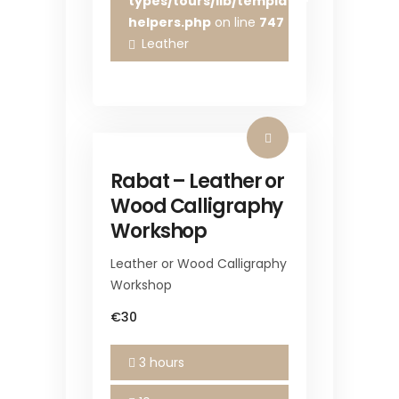
types/tours/lib/template-
helpers.php
on line
747
Leather
Rabat – Leather or
Wood Calligraphy
Workshop
Leather or Wood Calligraphy
Workshop
€30
3 hours