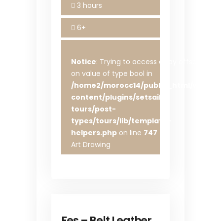
3 hours
6+
Notice
: Trying to access array offset
on value of type bool in
/home2/morocc14/public_html/wp-
content/plugins/setsail-
tours/post-
types/tours/lib/template-
helpers.php
on line
747
Art Drawing
Fes – Belt Leather