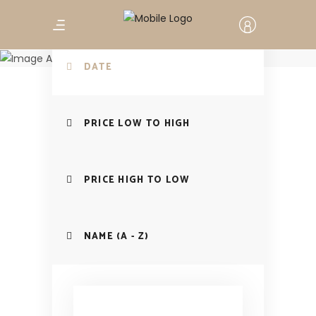
Search your
Workshop
DATE
PRICE LOW TO HIGH
PRICE HIGH TO LOW
NAME (A - Z)