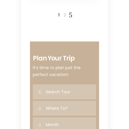
1
2
Plan Your Trip
It’s time to plan just the
perfect vacation!