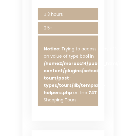
3 hours
5+
Notice
: Trying to access array offset
on value of type bool in
/home2/morocc14/public_html/wp-
content/plugins/setsail-
tours/post-
types/tours/lib/template-
helpers.php
on line
747
Shopping Tours