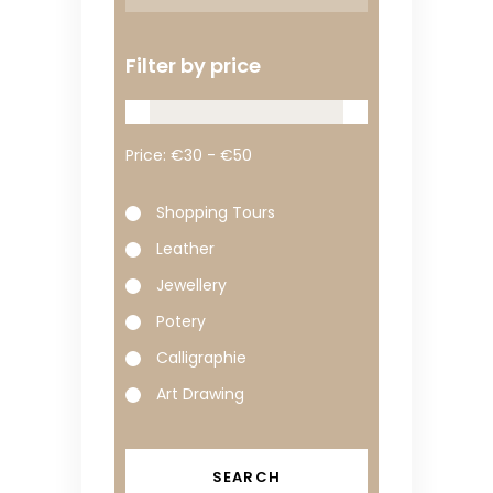
Filter by price
Price:
Shopping Tours
Leather
Jewellery
Potery
Calligraphie
Art Drawing