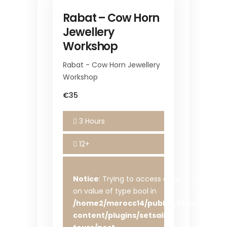
Rabat – Cow Horn
Jewellery
Workshop
Rabat - Cow Horn Jewellery
Workshop
€35
3 Hours
12+
Notice
: Trying to access array offset
on value of type bool in
/home2/morocc14/public_html/wp-
content/plugins/setsail-