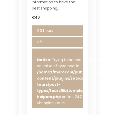
information to have the
best shopping…
€40
3 hours
5+
Notice
: Trying to access array offset
on value of type bool in
/home2/morocc14/public_html/wp-
content/plugins/setsail-
tours/post-
types/tours/lib/template-
helpers.php
on line
747
Shopping Tours