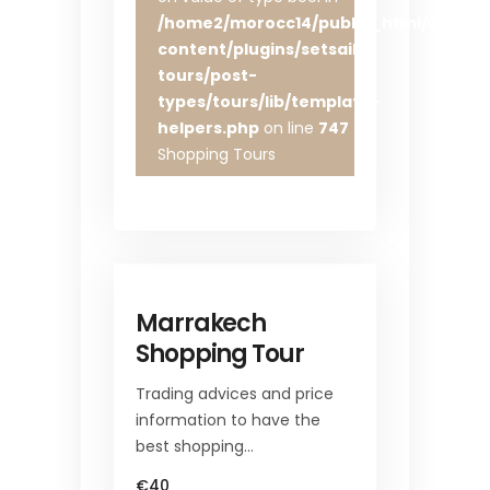
/home2/morocc14/public_html/wp-
content/plugins/setsail-
tours/post-
types/tours/lib/template-
helpers.php
on line
747
Shopping Tours
Marrakech
Shopping Tour
Trading advices and price
information to have the
best shopping…
€40