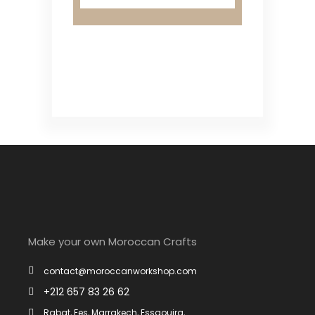
Make your own Moroccan Crafts
contact@moroccanworkshop.com
+212 657 83 26 62
Rabat, Fes, Marrakech, Essaouira, ....