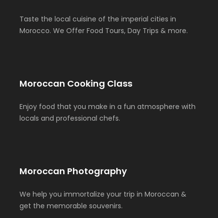
Taste the local cuisine of the imperial cities in
Morocco. We Offer Food Tours, Day Trips & more.
Moroccan Cooking Class
Enjoy food that you make in a fun atmosphere with
locals and professional chefs.
Moroccan Photography
We help you immortalize your trip in Moroccan &
get the memorable souvenirs.