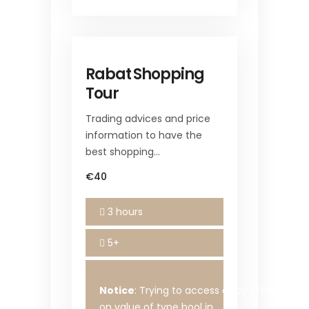
Rabat Shopping
Tour
Trading advices and price
information to have the
best shopping…
€40
3 hours
5+
Notice
: Trying to access array offset
on value of type bool in