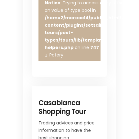
Notice
: Trying to access array offset
on value of type bool in
/home2/morocc14/public_html/wp-
content/plugins/setsail-
tours/post-
types/tours/lib/template-
helpers.php
on line
747
Potery
Casablanca
Shopping Tour
Trading advices and price
information to have the
best shopping…