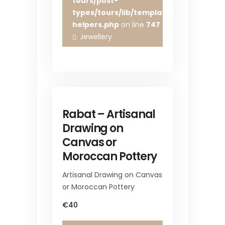
tours/post-
types/tours/lib/template-
helpers.php
on line
747
Jewellery
Rabat – Artisanal
Drawing on
Canvas or
Moroccan Pottery
Artisanal Drawing on Canvas
or Moroccan Pottery
€40