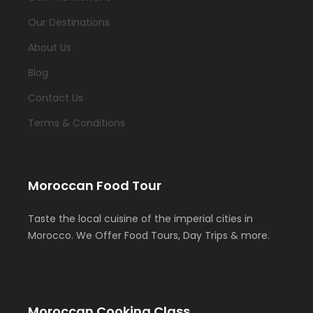
Our Destinations
About Us
Blog
Contact Us
Terms & Conditions
Moroccan Food Tour
Taste the local cuisine of the imperial cities in
Morocco. We Offer Food Tours, Day Trips & more.
Moroccan Cooking Class