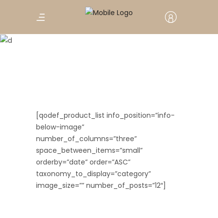
Three Columns
[qodef_product_list info_position=”info-
below-image”
number_of_columns=”three”
space_between_items=”small”
orderby=”date” order=”ASC”
taxonomy_to_display=”category”
image_size=”” number_of_posts=”12″]