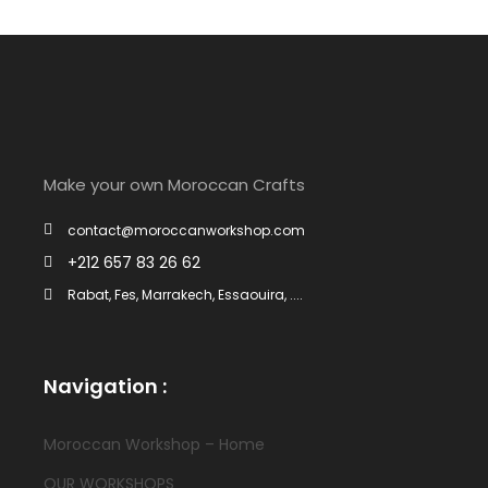
Make your own Moroccan Crafts
contact@moroccanworkshop.com
+212 657 83 26 62
Rabat, Fes, Marrakech, Essaouira, ....
Navigation :
Moroccan Workshop – Home
OUR WORKSHOPS