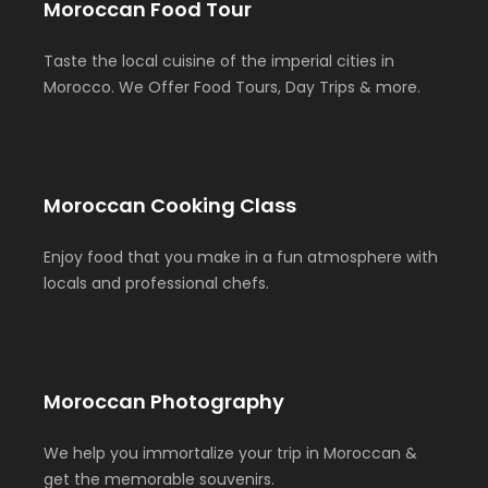
Moroccan Food Tour
Taste the local cuisine of the imperial cities in
Morocco. We Offer Food Tours, Day Trips & more.
Moroccan Cooking Class
Enjoy food that you make in a fun atmosphere with
locals and professional chefs.
Moroccan Photography
We help you immortalize your trip in Moroccan &
get the memorable souvenirs.