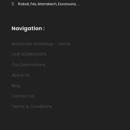
Rabat, Fes, Marrakech, Essaouira, ....
Navigation :
Moroccan Workshop – Home
OUR WORKSHOPS
Our Destinations
About Us
Blog
Contact Us
Terms & Conditions