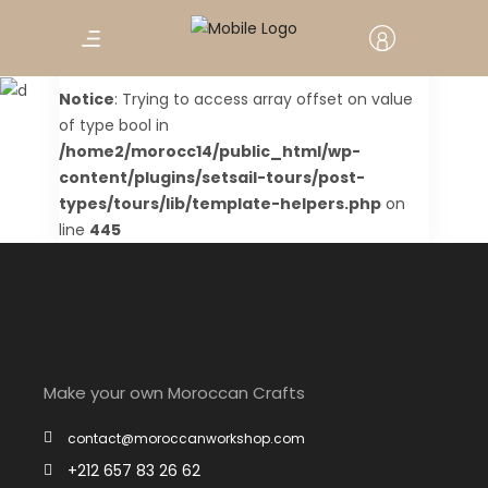
Tour Checkout
Notice
: Trying to access array offset on value
of type bool in
/home2/morocc14/public_html/wp-
content/plugins/setsail-tours/post-
types/tours/lib/template-helpers.php
on
line
445
Make your own Moroccan Crafts
contact@moroccanworkshop.com
+212 657 83 26 62