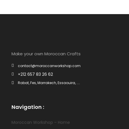
Make your own Moroccan Crafts
contact@moroccanworkshop.com
+212 657 83 26 62
Rabat, Fes, Marrakech, Essaouira, ....
Navigation :
Moroccan Workshop – Home