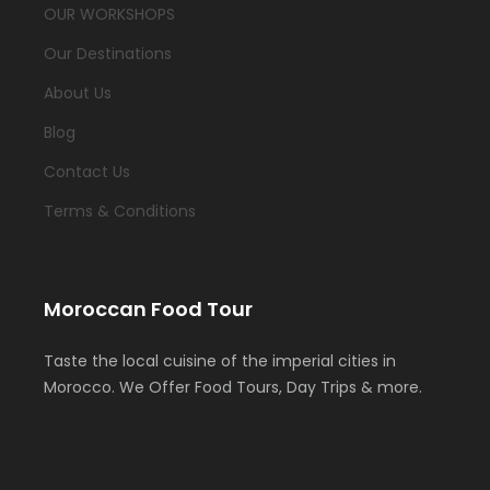
OUR WORKSHOPS
Our Destinations
About Us
Blog
Contact Us
Terms & Conditions
Moroccan Food Tour
Taste the local cuisine of the imperial cities in
Morocco. We Offer Food Tours, Day Trips & more.