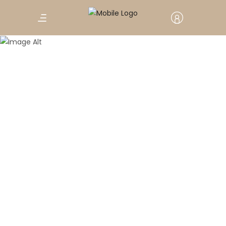
Travel
The benefits of arts and crafts –
By MiNDFOOD
A love of creating has surprisingly positive
effects on your health.
February 2, 2020
0 Comments
Marrakech: 6th National Crafts
Week Celebrates Moroccan