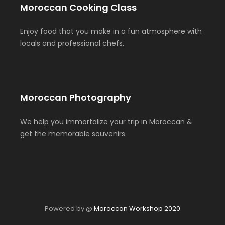
Moroccan Cooking Class
Enjoy food that you make in a fun atmosphere with
locals and professional chefs.
Moroccan Photography
We help you immortalize your trip in Moroccan &
get the memorable souvenirs.
Powered by @
Moroccan Workshop 2020