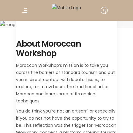
Moroccan
Workshop
About Moroccan
Workshop
Moroccan WorkShop’s mission is to take you
across the barriers of standard tourism and put
you in direct contact with local artisans, to
explore, for a few hours, the traditional art of
Morocco and learn some of its ancient
techniques.
You do think you’re not an artisan? or especially
if you do not not have the opportunity to try to
be. This reflection was the trigger for “Moroccan
WorkShop” concept, a platform offering tourists