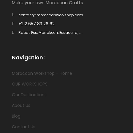
Make your own Moroccan Crafts
contact@moroccanworkshop.com
+212 657 83 26 62
Rabat, Fes, Marrakech, Essaouira, ....
Navigation :
Moroccan Workshop – Home
OUR WORKSHOPS
Our Destinations
About Us
Blog
Contact Us