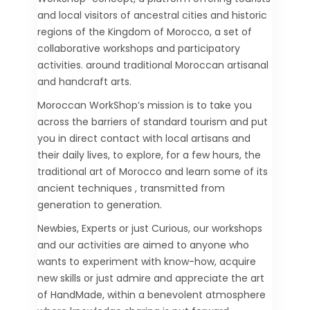
and local visitors of ancestral cities and historic
regions of the Kingdom of Morocco, a set of
collaborative workshops and participatory
activities. around traditional Moroccan artisanal
and handcraft arts.
Moroccan WorkShop’s mission is to take you
across the barriers of standard tourism and put
you in direct contact with local artisans and
their daily lives, to explore, for a few hours, the
traditional art of Morocco and learn some of its
ancient techniques , transmitted from
generation to generation.
Newbies, Experts or just Curious, our workshops
and our activities are aimed to anyone who
wants to experiment with know-how, acquire
new skills or just admire and appreciate the art
of HandMade, within a benevolent atmosphere