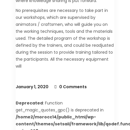
where knowledge sharing is put forward.
No prerequisites are necessary to take part in
our workshops, which are supervised by
animators / craftsmen, who will guide you on
the working techniques, tools and the materials
used. The detailed program of the workshop is
defined by the trainers, and could be readjusted
during the session to provide training tailored to
the participants. All the necessary equipment
will
January 1, 2020
0 Comments
Deprecated
: Function
get_magic_quotes_gpc() is deprecated in
/home2/morocc14/public_html/wp-
content/themes/setsail/framework/lib/qodef.func