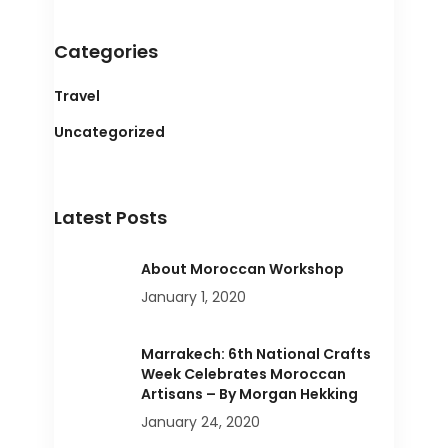
Categories
Travel
Uncategorized
Latest Posts
About Moroccan Workshop
January 1, 2020
Marrakech: 6th National Crafts
Week Celebrates Moroccan
Artisans – By Morgan Hekking
January 24, 2020