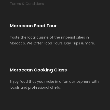
Terms & Conditions
Moroccan Food Tour
Taste the local cuisine of the imperial cities in
Morocco. We Offer Food Tours, Day Trips & more.
Moroccan Cooking Class
Enjoy food that you make in a fun atmosphere with
locals and professional chefs.