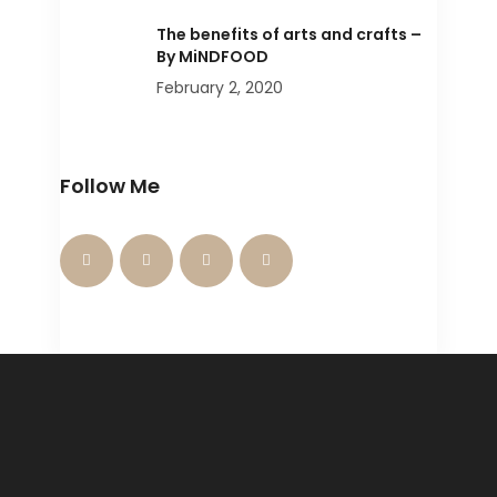
The benefits of arts and crafts –
By MiNDFOOD
February 2, 2020
Follow Me