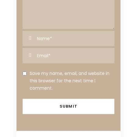
Save my name, email, and website in
this browser for the next time I
comment.