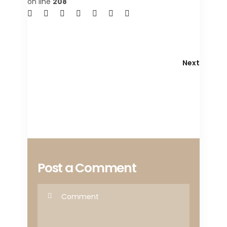
on line
208
Next
Post a Comment